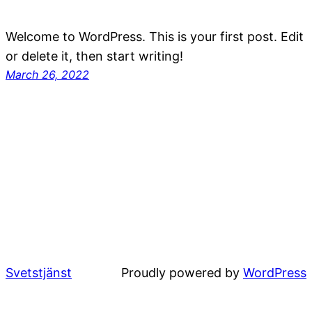
Welcome to WordPress. This is your first post. Edit
or delete it, then start writing!
March 26, 2022
Svetstjänst
Proudly powered by
WordPress