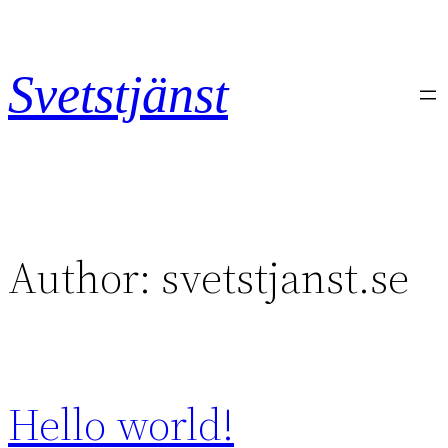
Skip
to
content
Svetstjänst
Author:
svetstjanst.se
Hello world!